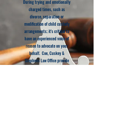
During trying and emotionally
charged times, such as
divorce, separation or
modification of child custody
arrangements; it's critical to
have an experienced voice of
reason to advocate on your
behalf. Coe, Cuskey &
Stephens Law Office provide
that presence for you and can
also assist with family law
mediation if you seek to avoid
court
Learn More
© 2022 Coe, Cuskey & Stephens