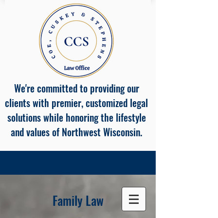
We're committed to providing our
clients with premier, customized legal
solutions while honoring the lifestyle
and values of Northwest Wisconsin.
Family Law