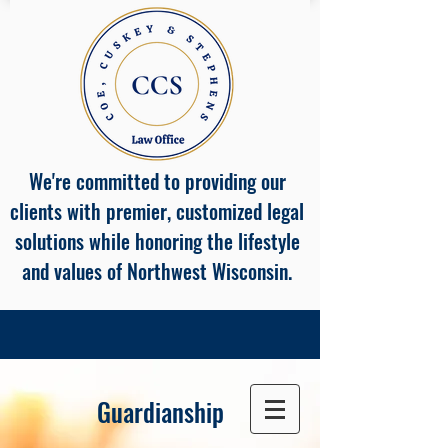
We're committed to providing our
clients with premier, customized legal
solutions while honoring the lifestyle
and values of Northwest Wisconsin.
Guardianship