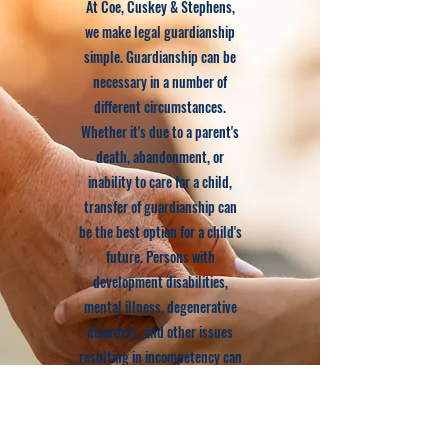
At Coe, Cuskey & Stephens,
we make legal guardianship
simple. Guardianship can be
necessary in a number of
different circumstances.
Whether it's due to a parent's
death, abandonment, or
inability to care for a child,
transfer of guardianship can
be the best option for a child's
future. Persons with
development disabilities,
mental illness, degenerative
disorders, and other issues
resulting in incompetency can
also benefit from
guardianship proceedings. We
will provide you with advice